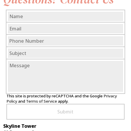
This site is protected by reCAPTCHA and the Google
Privacy
Policy
and
Terms of Service
apply.
Skyline Tower