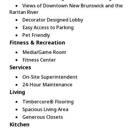
Views of Downtown New Brunswick and the
Raritan River
Decorator Designed Lobby
Easy Access to Parking
Pet Friendly
Fitness & Recreation
Media/Game Room
Fitness Center
Services
On-Site Superintendent
24-Hour Maintenance
Living
Timbercore® Flooring
Spacious Living Area
Generous Closets
Kitchen