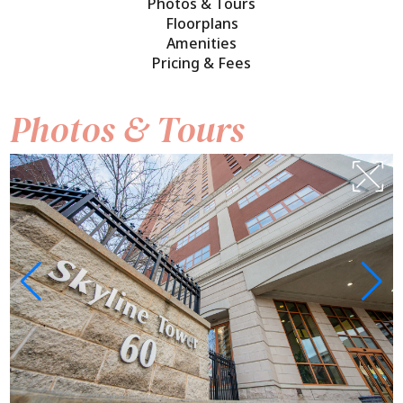
Photos & Tours
Floorplans
Amenities
Pricing & Fees
Photos & Tours