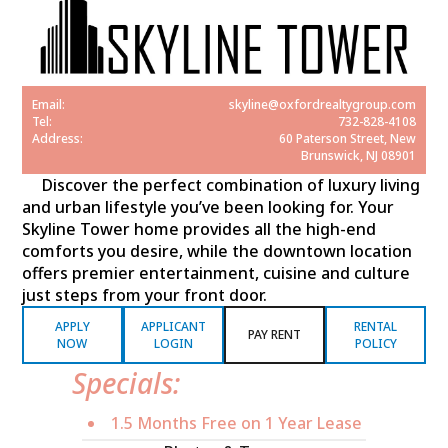
Email:
skyline@oxfordrealtygroup.com
Tel:
732-828-4108
Address:
60 Paterson Street, New
Brunswick, NJ 08901
Discover the perfect combination of luxury living
and urban lifestyle you’ve been looking for. Your
Skyline Tower home provides all the high-end
comforts you desire, while the downtown location
offers premier entertainment, cuisine and culture
just steps from your front door.
APPLY
APPLICANT
RENTAL
PAY RENT
NOW
LOGIN
POLICY
Specials:
1.5 Months Free on 1 Year Lease