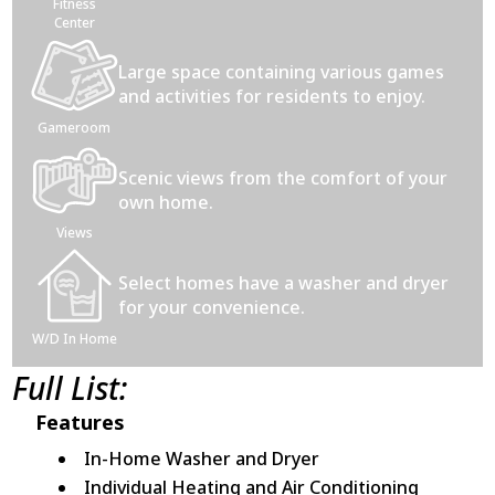
Fitness
Center
Large space containing various games
and activities for residents to enjoy.
Gameroom
Scenic views from the comfort of your
own home.
Views
Select homes have a washer and dryer
for your convenience.
W/D In Home
Full List:
Features
In-Home Washer and Dryer
Individual Heating and Air Conditioning