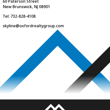
60 Paterson Street
New Brunswick, NJ 08901
Tel: 732-828-4108
skyline@oxfordrealtygroup.com