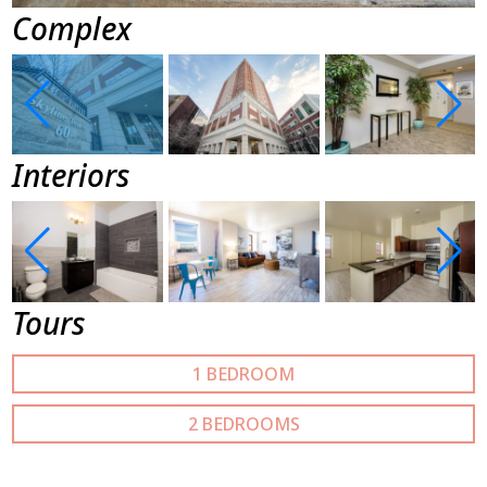
Complex
Interiors
Tours
1 BEDROOM
2 BEDROOMS