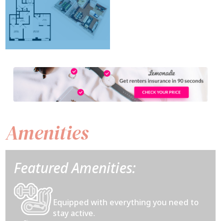
Amenities
Featured Amenities:
Equipped with everything you need to
stay active.