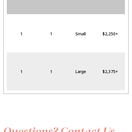
1
1
Small
$2,250+
1
1
Large
$2,375+
Questions? Contact Us