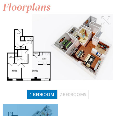
Floorplans
1 BEDROOM
2 BEDROOMS