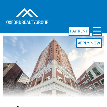
PAY RENT
APPLY NOW