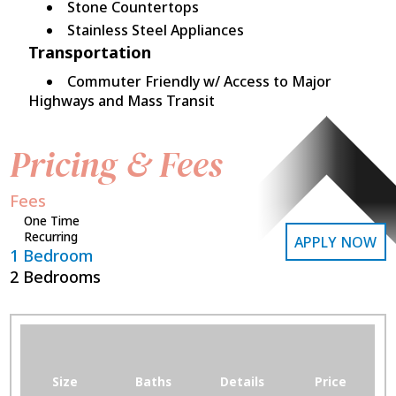
Stone Countertops
Stainless Steel Appliances
Transportation
Commuter Friendly w/ Access to Major
Highways and Mass Transit
Pricing & Fees
Fees
One Time
Recurring
APPLY NOW
1 Bedroom
2 Bedrooms
Size
Baths
Details
Price