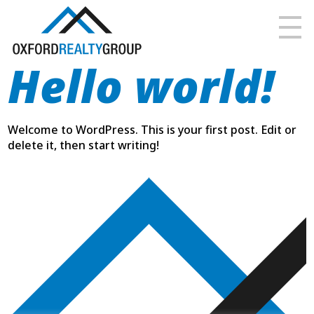
Hello world!
Welcome to WordPress. This is your first post. Edit or
delete it, then start writing!