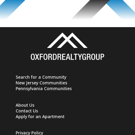
Search for a Community
New Jersey Communities
Pennsylvania Communities
About Us
Contact Us
Apply for an Apartment
Privacy Policy